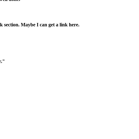
k section. Maybe I can get a link here.
r."