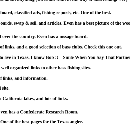
oard, classified ads, fishing reports, etc. One of the best.
oards, swap & sell, and articles. Even has a best picture of the wee
all over the country. Even has a mssage board.
of links, and a good selection of bass clubs. Check this one out.
ot to live in Texas. I know Bob !! " Smile When You Say That Partne
well organized links to other bass fishing sites.
f links, and information.
site.
California lakes, and lots of links.
 Even has a Confederate Research Room.
 One of the best pages for the Texas angler.