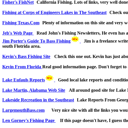
Fisher's FishNet
California Fishing. Lots of links, very well done
Fishing at Corps of Engineers Lakes in The Southeast
Check out
Fishing Texas.Com
Plenty of information on this site and very wel
Jeb's Web Page
Read John's Fishing Newsletters, He even has a
Jim Porter's Guide To Bass Fishing
Jim is a freelance writ
south Flotrida area.
Kevin's Bass Fishing Site
Check this one out. Kevin has just abou
Kevin From Florida
Real good information page. Don't forget to 
Lake Eufauls Reports
Good local lake reports and conditi
Lake Martin, Alabama Web Site
All around good site for Lake 
Lakeside Recreation in the Southeast
Lake Reports From Georgi
LargemouthBass.com
Very nice site with all the links you wo
Len Gorney's Fishing Page
If this page doesn't have, I guess t