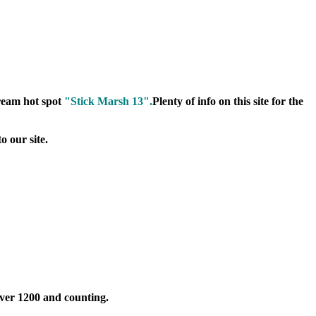
dream hot spot
"Stick Marsh 13".
Plenty of info on this site for the
o our site.
Over 1200 and counting.