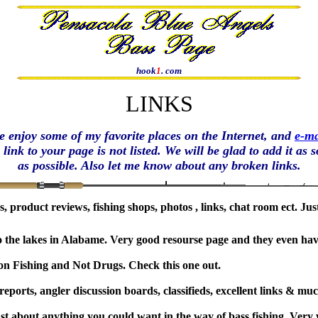
hook
1
. com
LINKS
e enjoy some of my favorite places on the Internet, and
e-ma
a link to your page is not listed. We will be glad to add it as 
as possible. Also let me know about any broken links
.
ads, product reviews, fishing shops, photos , links, chat room ect. J
 to the lakes in Alabame. Very good resourse page and they even ha
on Fishing and Not Drugs. Check this one out.
 reports, angler discussion boards, classifieds, excellent links & 
just about anything you could want in the way of bass fishing. Very 