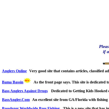
Pleas
if 
Anglers Online
Very good site that contains articles, classified 
Bama Bassin
As the front page says. This site is dedicated
Bass Anglers Against Drugs
Dedicated to Getting Kids Hooked 
BassAngler.Com
An excellent site from GA/Florida with fishing
Bassdozer Worldwide Bass Fishing
This is a new site that has 