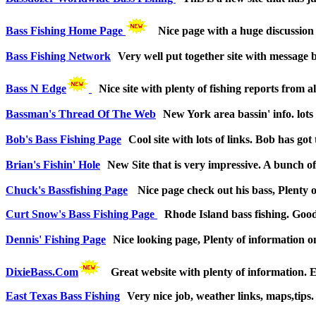
Bass Fishing Home Page
Nice page with a huge discussion b
Bass Fishing Network
Very well put together site with message b
Bass N Edge
Nice site with plenty of fishing reports from 
Bassman's Thread Of The Web
New York area bassin' info. lots 
Bob's Bass Fishing Page
Cool site with lots of links. Bob has g
Brian's Fishin' Hole
New Site that is very impressive. A bunch of 
Chuck's Bassfishing Page
Nice page check out his bass, Plenty o
Curt Snow's Bass Fishing Page
Rhode Island bass fishing. Good 
Dennis' Fishing Page
Nice looking page, Plenty of information on 
DixieBass.Com
Great website with plenty of information.
East Texas Bass Fishing
Very nice job, weather links, maps,tips.