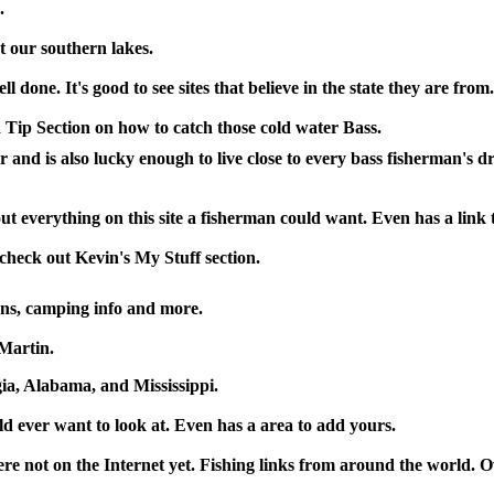
.
 our southern lakes.
l done. It's good to see sites that believe in the state they are from.
 Tip Section on how to catch those cold water Bass.
er and is also lucky enough to live close to every bass fisherman's 
t everything on this site a fisherman could want. Even has a link t
check out Kevin's My Stuff section.
ons, camping info and more.
Martin.
a, Alabama, and Mississippi.
uld ever want to look at. Even has a area to add yours.
here not on the Internet yet. Fishing links from around the world. 