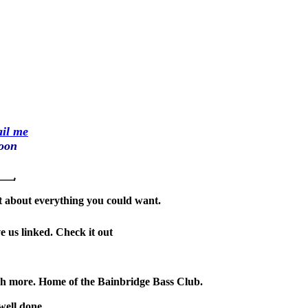
il me
soon
ust about everything you could want.
ve us linked. Check it out
much more. Home of the Bainbridge Bass Club.
well done.