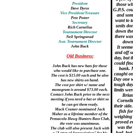
President
those wh
Dave Dyess
G.P.S. co
Vice President/Treasure
and some
Pete Potter
want to t
Secretary
units don
Rich Carnelius
down the 
Tournament Director
there was
Neil Springstead
Asst. Tournament Director
down 
John Buck
It seeme
and off s
Old Business:
day, but t
could fin
John Buck has new hats for those
bank. M
who would like to purchase one.
caught on 
The cost is $15.00 each and he also
Day one w
has new shirts on hand.
tough day
The cost per shirt w/ name and
monogram is around $73.00 each.
limits wer
Contact John Buck prior to the next
Brian
meeting if you need a hat or shirt so
Corneliu
he can get them ready.
their side
Mack Cramer nominated Jack
fish fo
Maher as a lifetime member of the
weighing 
Pensacola Hawg Hunters Bass Club,
proved ev
the vote was unanimous.
was the
The club will also present Jack with
had, but
a "Letter of Appreciation" for his