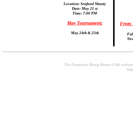
Location: Seafood Shanty
Date: May 21 st
Time: 7:00 PM
May Tournament:
From T
May 24th & 25th
Ful
New
The Pensacola Hawg Hunter Club website
htt