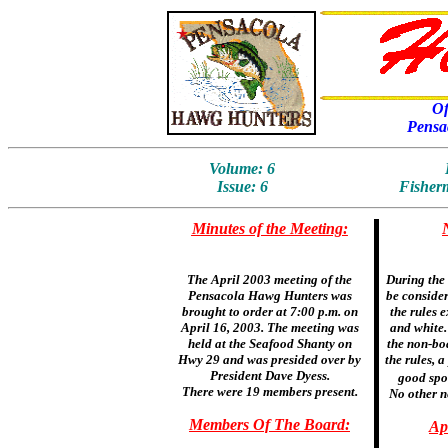
Of
Pensa
Volume: 6
Issue: 6
Fisherm
Minutes of the Meeting:
The April 2003 meeting of the
During the 
Pensacola Hawg Hunters was
be consider
brought to order at 7:00 p.m. on
the rules 
April 16, 2003. The meeting was
and white.
held at the Seafood Shanty on
the non-boa
Hwy 29 and was presided over by
the rules, a
President Dave Dyess.
good spor
There were 19 members present.
No other n
Members Of The Board:
Ap