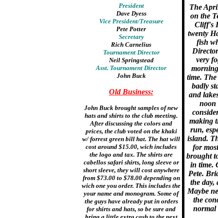
President
The Apri
Dave Dyess
on the T
Vice President/Treasure
Cliff's
Pete Potter
twenty H
Secretary
fish w
Rich Carnelius
Director
Tournament Director
very fo
Neil Springstead
Asst. Tournament Director
morning b
John Buck
time. The 
badly st
Old Business:
and lake
noon 
John Buck brought samples of new
consider
hats and shirts to the club meeting.
making t
After discussing the colors and
run, esp
prices, the club voted on the khaki
island. T
w/ forrest green bill hat. The hat will
cost around $15.00, wich includes
for most
the logo and tax. The shirts are
brought t
cabellos safari shirts, long sleeve or
in time.
short sleeve, they will cost anywhere
Pete. Bri
from $73.00 to $78.00 depending on
the day,
wich one you order. This includes the
Maybe ne
your name and monogram. Some of
the cond
the guys have already put in orders
normal 
for shirts and hats, so be sure and
bring a little extra cash to the next