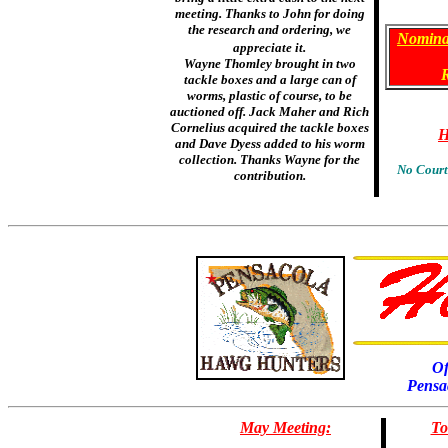
meeting. Thanks to John for doing
the research and ordering, we
Nomina
appreciate it.
Wayne Thomley brought in two
tackle boxes and a large can of
worms, plastic of course, to be
auctioned off. Jack Maher and Rich
Cornelius acquired the tackle boxes
H
and Dave Dyess added to his worm
collection. Thanks Wayne for the
No Court
contribution.
Of
Pensa
May Meeting:
To